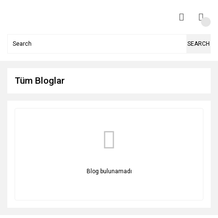
SEARCH
Tüm Bloglar
Blog bulunamadı