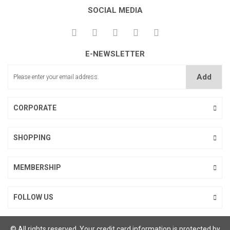
SOCIAL MEDIA
E-NEWSLETTER
Add
CORPORATE
SHOPPING
MEMBERSHIP
FOLLOW US
© All rights reserved. Your credit card information is protected by