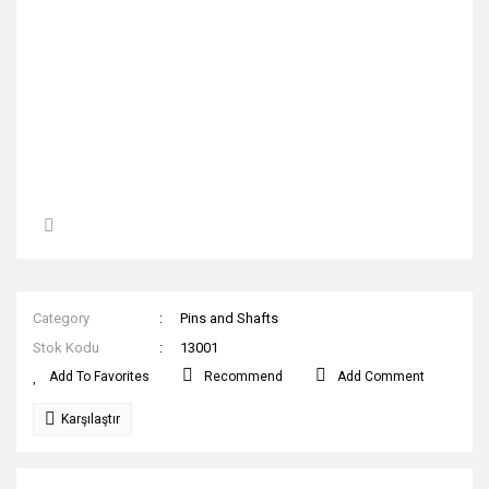
Category
Pins and Shafts
Stok Kodu
13001
Recommend
Add Comment
Karşılaştır