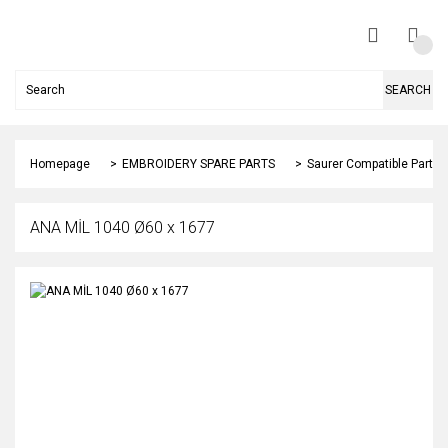
SEARCH
Homepage
EMBROIDERY SPARE PARTS
Saurer Compatible Parts
ANA MİL 1040 Ø60 x 1677