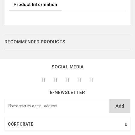
Product Information
RECOMMENDED PRODUCTS
SOCIAL MEDIA
M.16 CİVATA
E-NEWSLETTER
Add
KÜÇÜK LEVER TAKOZU
CORPORATE