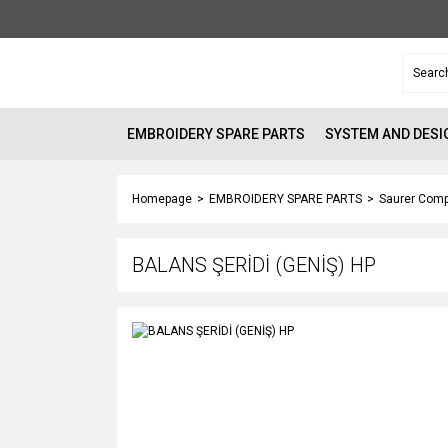
EMBROIDERY SPARE PARTS
SYSTEM AND DESI
Homepage
EMBROIDERY SPARE PARTS
Saurer Comp
BALANS ŞERİDİ (GENİŞ) HP