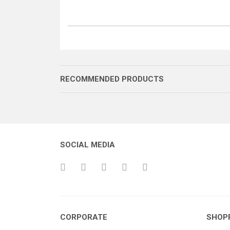
RECOMMENDED PRODUCTS
SOCIAL MEDIA
BALANS YAYI GÖVDESİ
CORPORATE
SHOP