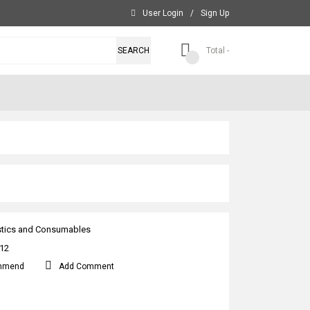
User Login
/
Sign Up
SEARCH
Total -
stics and Consumables
12
mmend
Add Comment