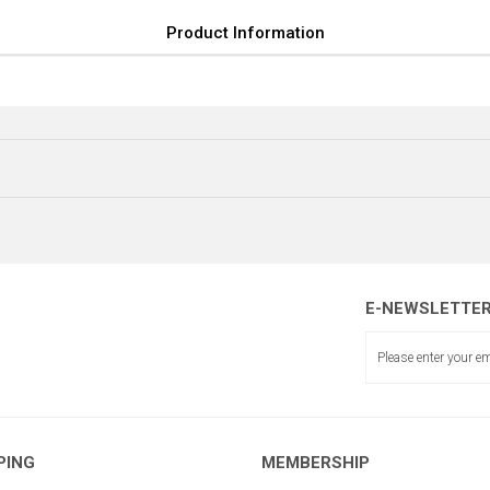
Product Information
E-NEWSLETTE
BALANS 
PING
MEMBERSHIP
BALANS ŞERİDİ BAĞLANTISI