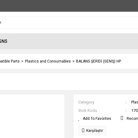
GNS
atible Parts
Plastics and Consumables
BALANS ŞERİDİ (GENİŞ) HP
Category
Pla
Stok Kodu
170
Reco
Karşılaştır