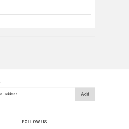
R
Add
ŞERİDİ (DAR)
FOLLOW US