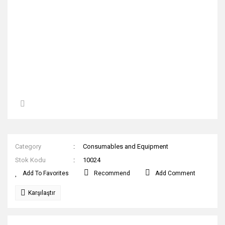
Category
Consumables and Equipment
Stok Kodu
10024
Recommend
Add Comment
Karşılaştır