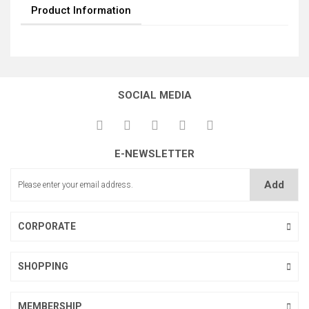
Product Information
SOCIAL MEDIA
E-NEWSLETTER
Add
CORPORATE
SHOPPING
MEMBERSHIP