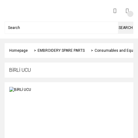
SEARCH
Homepage
EMBROIDERY SPARE PARTS
Consumables and Equip
BİRLİ UCU