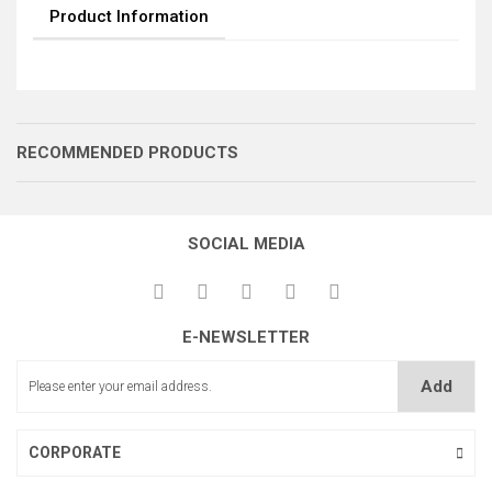
Product Information
RECOMMENDED PRODUCTS
SOCIAL MEDIA
E-NEWSLETTER
DÖKÜM GÖVDE
İĞNE KİLİT GÖVDE
İĞNE KİLİT KOMPLE
Add
CORPORATE