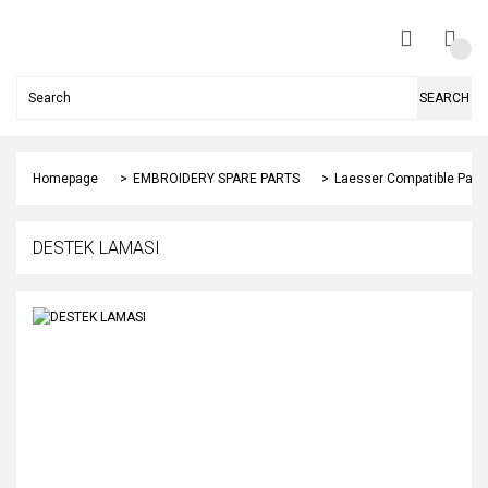
SEARCH
Homepage
EMBROIDERY SPARE PARTS
Laesser Compatible Part
DESTEK LAMASI