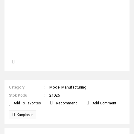
Category
Model Manufacturing
Stok Kodu
21026
Recommend
Add Comment
Karşılaştır