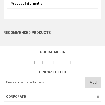
Product Information
RECOMMENDED PRODUCTS
SOCIAL MEDIA
İĞNE TOPU
MEKİK TOPU
E-NEWSLETTER
İĞNE TOPU AYAR MİLİ
Add
CORPORATE