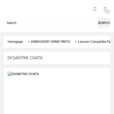
SEARCH
Homepage
EMBROIDERY SPARE PARTS
Laesser Compatible Part
EKSANTRİK CİVATA