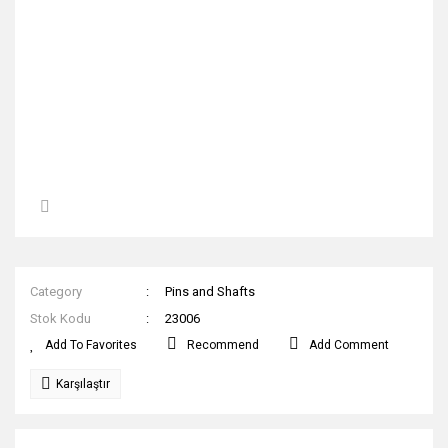
Category
Pins and Shafts
Stok Kodu
23006
Recommend
Add Comment
Karşılaştır