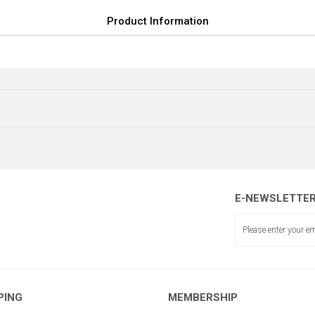
Product Information
E-NEWSLETTE
İĞNE AYAR MİLİ
PING
MEMBERSHIP