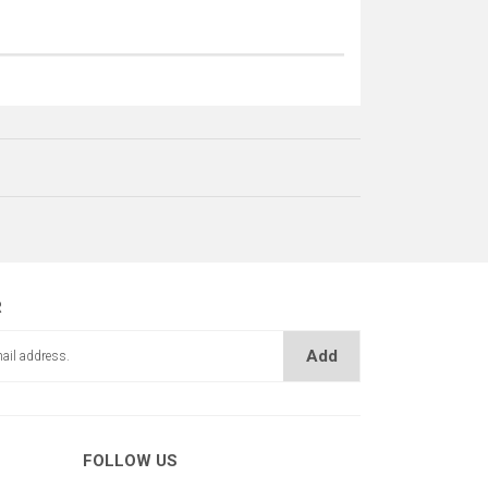
R
Add
FOLLOW US