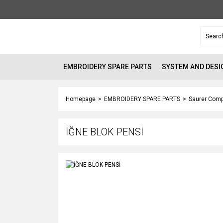
EMBROIDERY SPARE PARTS
SYSTEM AND DESI
Homepage
EMBROIDERY SPARE PARTS
Saurer Comp
İĞNE BLOK PENSİ