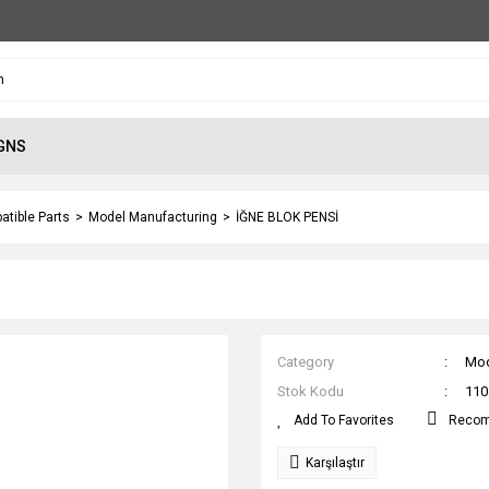
GNS
atible Parts
Model Manufacturing
İĞNE BLOK PENSİ
Category
Mod
Stok Kodu
110
Reco
Karşılaştır