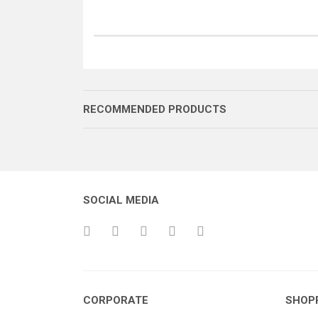
RECOMMENDED PRODUCTS
SOCIAL MEDIA
İĞNE KOLU PİMİ
İĞNE KOLU PİMİ
CORPORATE
SHOP