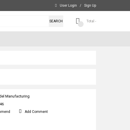
User Login
/
Sign Up
SEARCH
Total -
el Manufacturing
46
mmend
Add Comment