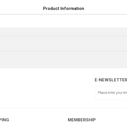
Product Information
E-NEWSLETTE
SOMUN (SOL)
PING
MEMBERSHIP
KASA İTİCİ MİL BOY:1120 mm