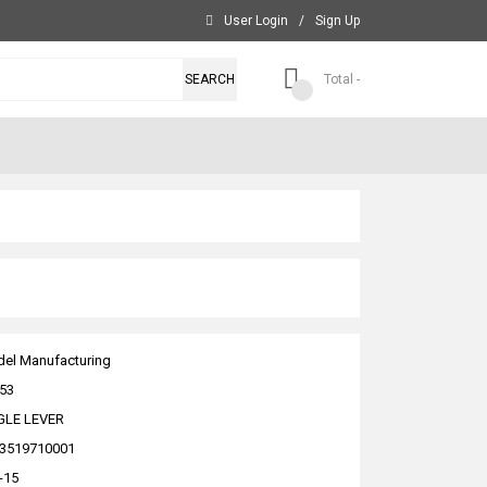
User Login
/
Sign Up
SEARCH
Total -
el Manufacturing
53
GLE LEVER
3519710001
-15