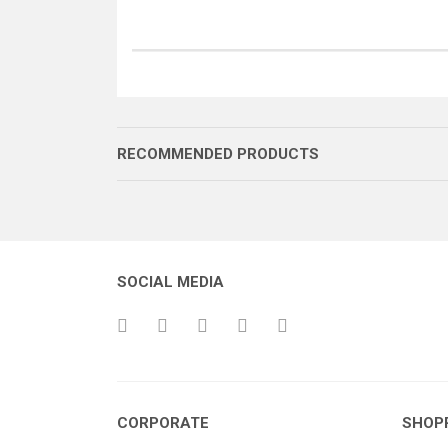
RECOMMENDED PRODUCTS
SOCIAL MEDIA
SOMUN (SAĞ)
ROT HAREKET KOLU
CORPORATE
SHOP