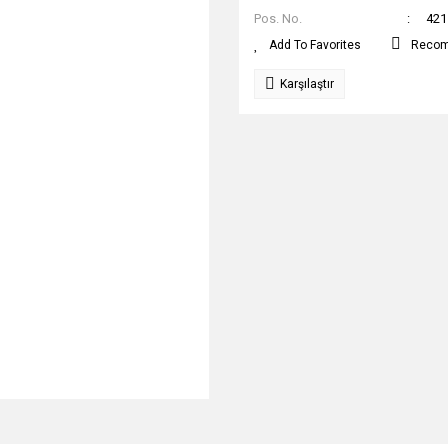
Pos. No.
421
Reco
Karşılaştır