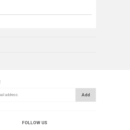
R
Add
FOLLOW US