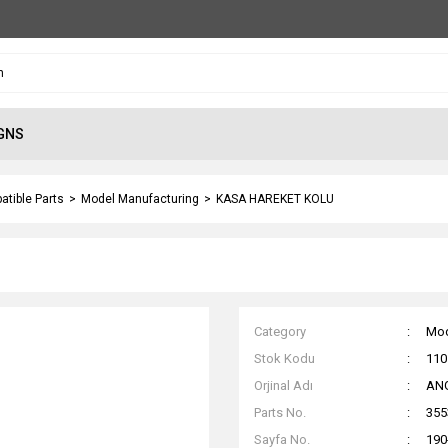
GNS
atible Parts
Model Manufacturing
KASA HAREKET KOLU
Category
Mod
Stok Kodu
110
Orjinal Adı
AN
Parts No.
355
Sayfa No.
190