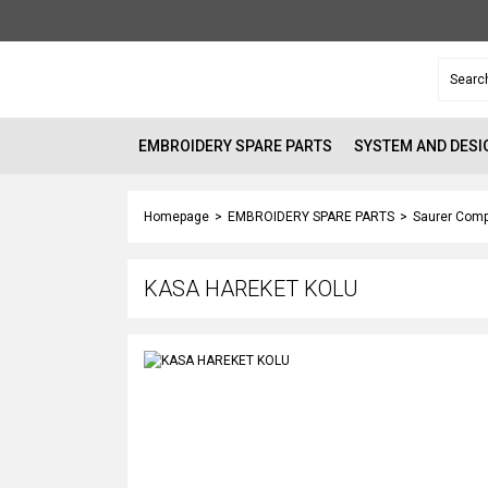
EMBROIDERY SPARE PARTS
SYSTEM AND DESI
Homepage
EMBROIDERY SPARE PARTS
Saurer Comp
KASA HAREKET KOLU