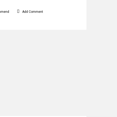
mmend
Add Comment