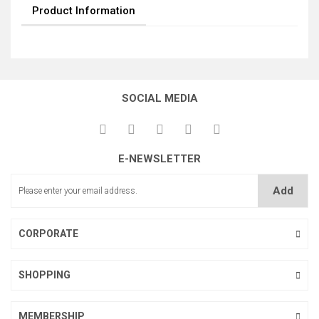
Product Information
SOCIAL MEDIA
E-NEWSLETTER
Add
CORPORATE
SHOPPING
MEMBERSHIP