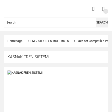
SEARCH
Homepage
EMBROIDERY SPARE PARTS
Laesser Compatible Part
KASNAK FREN SİSTEMİ