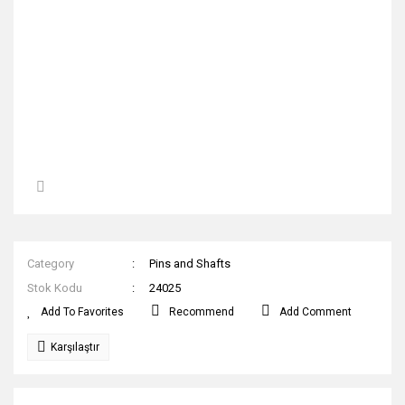
Category
Pins and Shafts
Stok Kodu
24025
Recommend
Add Comment
Karşılaştır