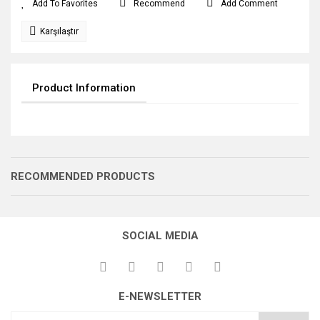
Recommend
Add Comment
Karşılaştır
Product Information
RECOMMENDED PRODUCTS
SOCIAL MEDIA
TIRNAK KOLU
DRİVER LEVER
E-NEWSLETTER
BİV GÖBEK MİLİ