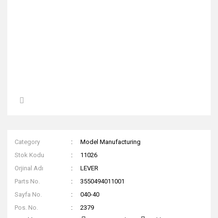
Category
Model Manufacturing
Stok Kodu
11026
Orjinal Adı
LEVER
Parts No.
3550494011001
Sayfa No.
040-40
Pos. No.
2379