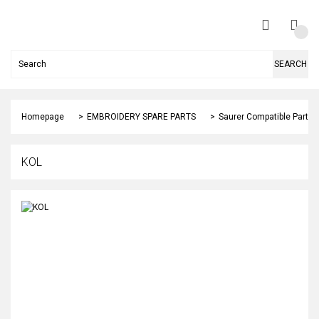
SEARCH
Homepage
EMBROIDERY SPARE PARTS
Saurer Compatible Parts
KOL