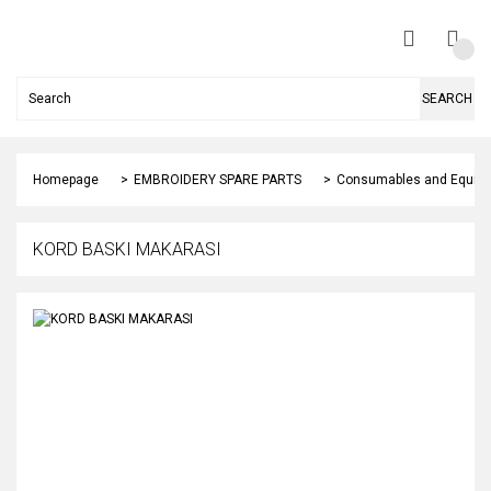
SEARCH
Homepage
EMBROIDERY SPARE PARTS
Consumables and Equip
KORD BASKI MAKARASI