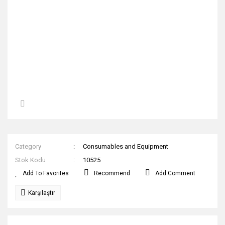
Category
Consumables and Equipment
Stok Kodu
10525
Recommend
Add Comment
Karşılaştır