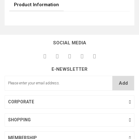
Product Information
SOCIAL MEDIA
E-NEWSLETTER
Add
CORPORATE
SHOPPING
MEMBERSHIP