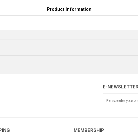
Product Information
E-NEWSLETTE
BAKIR PERÇİN
ALÜMİNY
ÇITA EK PARÇASI 4 DELİK
PING
MEMBERSHIP