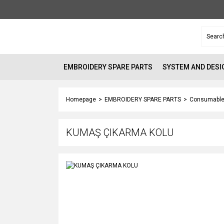
EMBROIDERY SPARE PARTS
SYSTEM AND DESI
Homepage
EMBROIDERY SPARE PARTS
Consumable
KUMAŞ ÇIKARMA KOLU