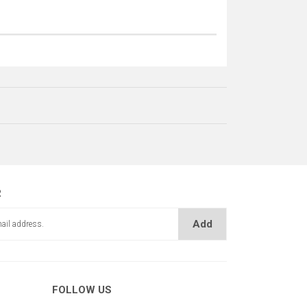
R
Add
MERDANE LASTİĞİ
UM PERÇİN
FOLLOW US