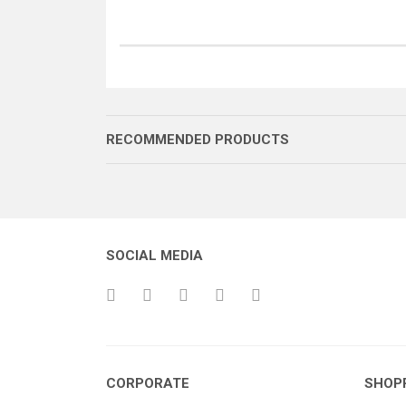
RECOMMENDED PRODUCTS
SOCIAL MEDIA
BRANDA
ÇITA EK PARÇASI 6 DELİK
CORPORATE
SHOP