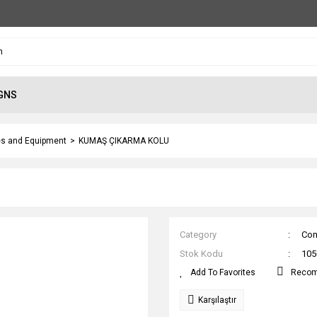
GNS
s and Equipment
KUMAŞ ÇIKARMA KOLU
Category
Con
Stok Kodu
105
Reco
Karşılaştır