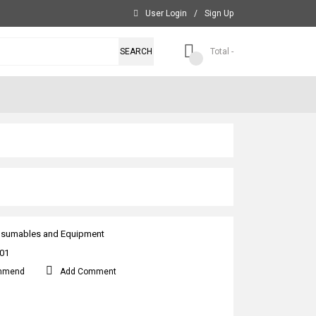
User Login
/
Sign Up
SEARCH
Total -
sumables and Equipment
01
mmend
Add Comment