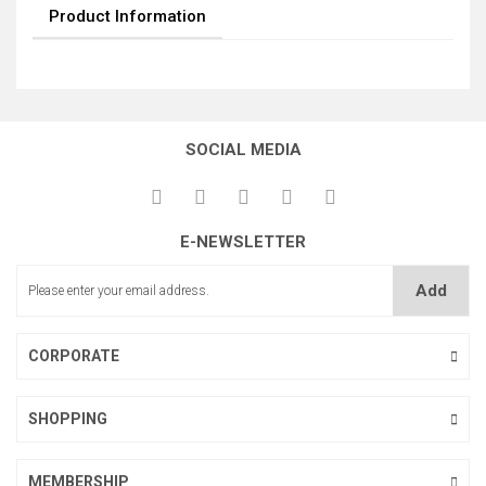
Product Information
SOCIAL MEDIA
E-NEWSLETTER
Add
CORPORATE
SHOPPING
MEMBERSHIP