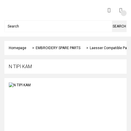
SEARCH
Homepage
EMBROIDERY SPARE PARTS
Laesser Compatible Part
N TİPİ KAM