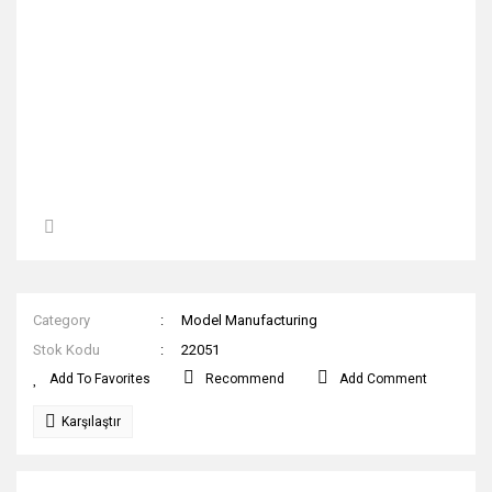
Category
Model Manufacturing
Stok Kodu
22051
Recommend
Add Comment
Karşılaştır