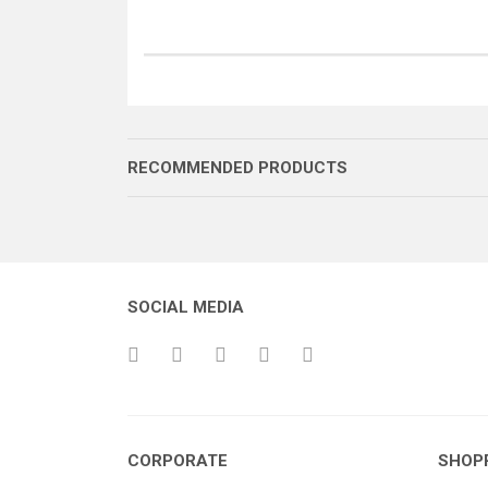
RECOMMENDED PRODUCTS
SOCIAL MEDIA
YAY KAPAĞI
MEKİK LEVERİ
KAD
CORPORATE
SHOP