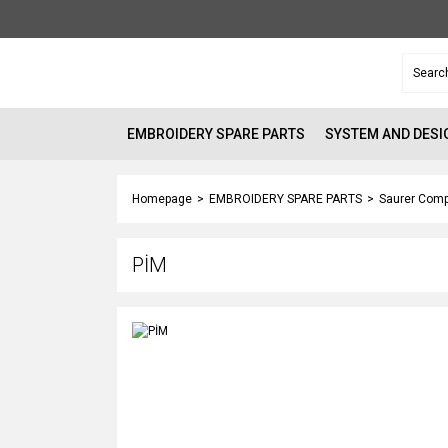
EMBROIDERY SPARE PARTS
SYSTEM AND DESI
Homepage
EMBROIDERY SPARE PARTS
Saurer Comp
PİM