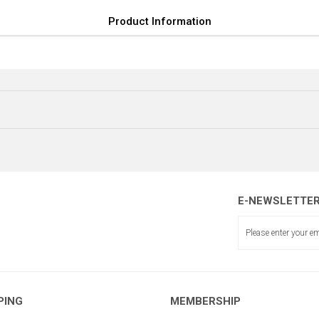
Product Information
E-NEWSLETTE
KADE
EME MİL DESTEĞİ
PING
MEMBERSHIP
KADEME MİL DESTEK LAMASI