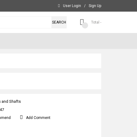
User Login
/
Sign Up
SEARCH
Total -
s and Shafts
47
mmend
Add Comment