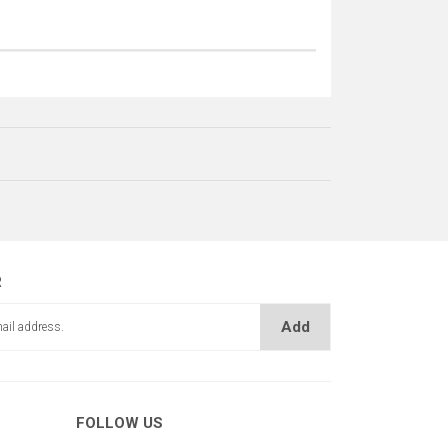
R
Add
KADEME MİLİ
ME KİLİT AYIRICI
FOLLOW US