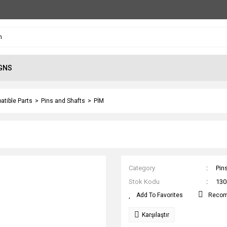
GNS
atible Parts
Pins and Shafts
PİM
Category
Pin
Stok Kodu
130
Reco
Karşılaştır