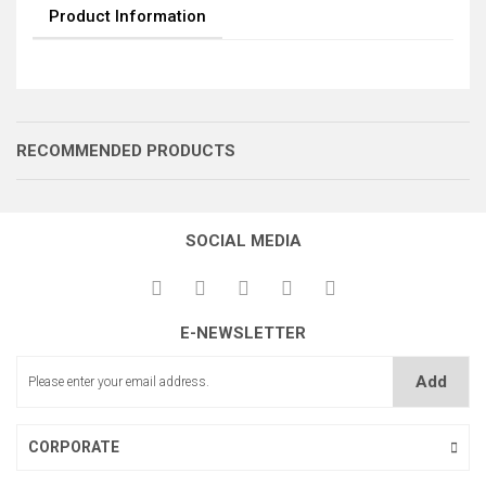
Product Information
RECOMMENDED PRODUCTS
SOCIAL MEDIA
BTG GÖVDE
E-NEWSLETTER
Add
BTG DÖKÜM KİLİTLEME
CORPORATE