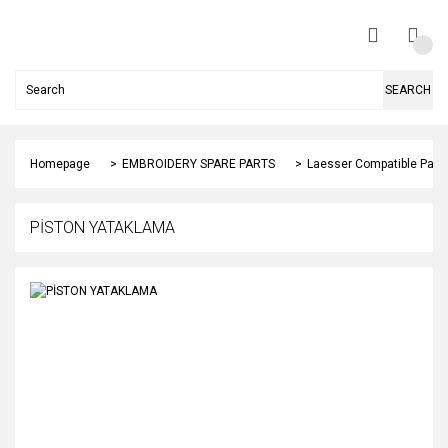
SEARCH
Homepage
EMBROIDERY SPARE PARTS
Laesser Compatible Part
PİSTON YATAKLAMA