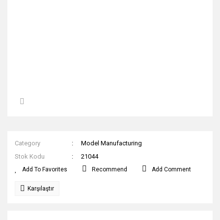
Category
Model Manufacturing
Stok Kodu
21044
Recommend
Add Comment
Karşılaştır