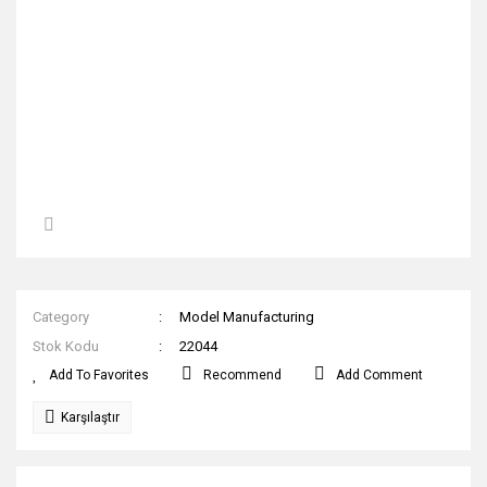
Category
Model Manufacturing
Stok Kodu
22044
Recommend
Add Comment
Karşılaştır