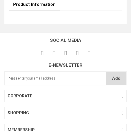
Product Information
SOCIAL MEDIA
E-NEWSLETTER
Add
CORPORATE
SHOPPING
MEMBERSHIP