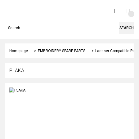
SEARCH
Homepage
EMBROIDERY SPARE PARTS
Laesser Compatible Part
PLAKA