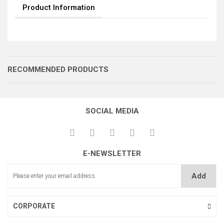
Product Information
RECOMMENDED PRODUCTS
SOCIAL MEDIA
E-NEWSLETTER
İĞNE MİLİ BURCU(ÖN)
Add
İĞNE MİLİ BURCU(ARKA)
CORPORATE