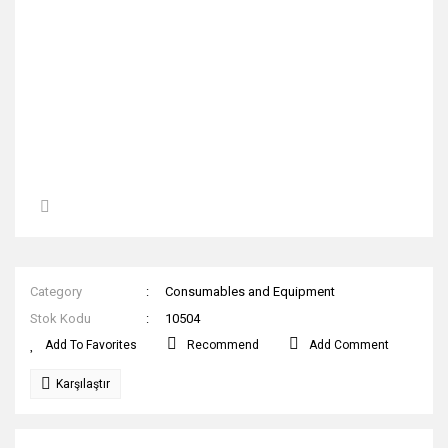
Category
Consumables and Equipment
Stok Kodu
10504
Recommend
Add Comment
Karşılaştır