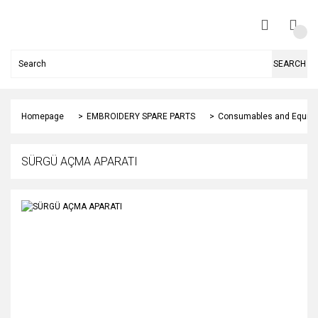
SEARCH
Homepage
EMBROIDERY SPARE PARTS
Consumables and Equip
SÜRGÜ AÇMA APARATI