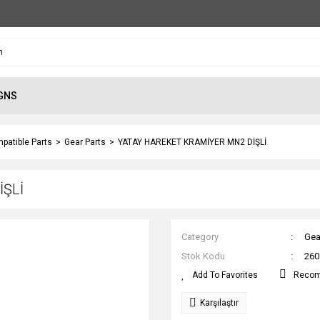
GNS
patible Parts
Gear Parts
YATAY HAREKET KRAMİYER MN2 DİŞLİ
İŞLİ
Category
Gea
Stok Kodu
260
Reco
Karşılaştır