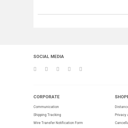
SOCIAL MEDIA
CORPORATE
SHOP
Communication
Distanc
Shipping Tracking
Privacy 
Wire Transfer Notification Form
Cancell