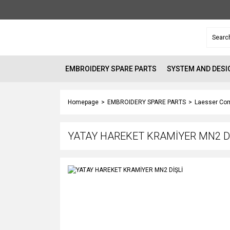
EMBROIDERY SPARE PARTS
SYSTEM AND DESI
Homepage
EMBROIDERY SPARE PARTS
Laesser Com
YATAY HAREKET KRAMİYER MN2 D