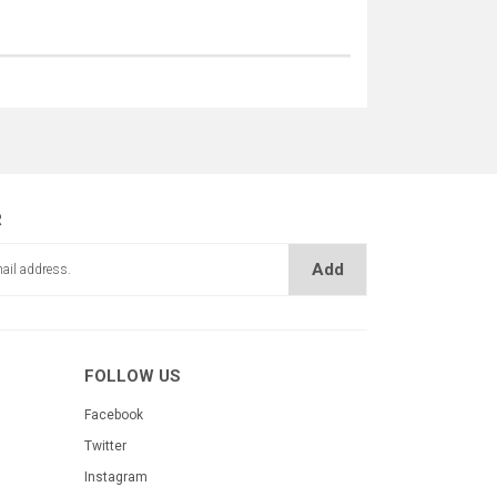
R
Add
FOLLOW US
Facebook
Twitter
Instagram