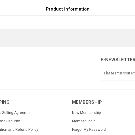
Product Information
E-NEWSLETTE
PING
MEMBERSHIP
e Selling Agreement
New Membership
and Security
Member Login
ation and Refund Policy
Forgot My Password