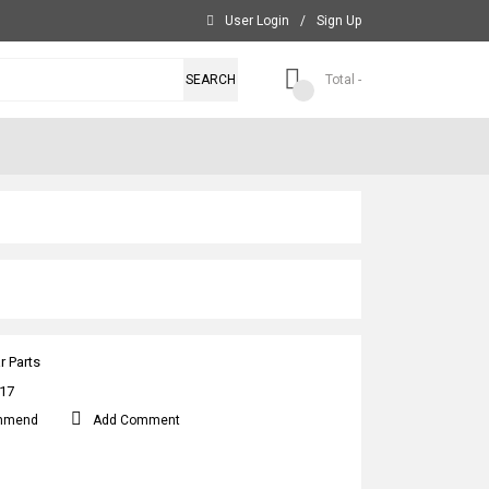
User Login
/
Sign Up
SEARCH
Total -
r Parts
17
mmend
Add Comment