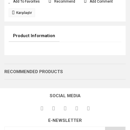
Recommend
Add Comment
Karşılaştır
Product Information
RECOMMENDED PRODUCTS
SOCIAL MEDIA
E-NEWSLETTER
GERME DİŞLİSİ
GERME DİŞLİSİ
GERME DİŞLİSİ