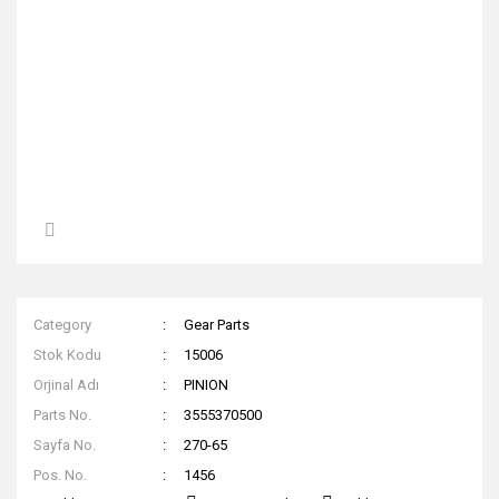
Category
Gear Parts
Stok Kodu
15006
Orjinal Adı
PINION
Parts No.
3555370500
Sayfa No.
270-65
Pos. No.
1456