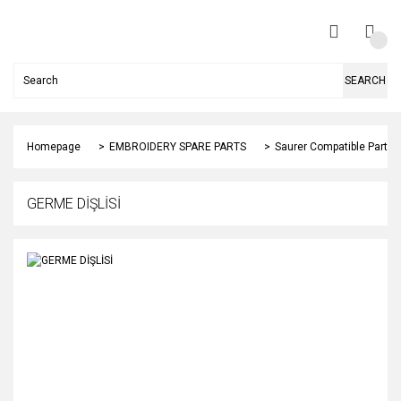
SEARCH
Homepage
EMBROIDERY SPARE PARTS
Saurer Compatible Parts
GERME DİŞLİSİ