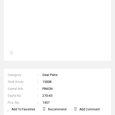
Category
Gear Parts
Stok Kodu
15008
Orjinal Adı
PINION
Sayfa No.
270-65
Pos. No.
1457
Recommend
Add Comment