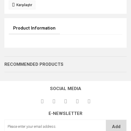
Karşılaştır
Product Information
RECOMMENDED PRODUCTS
SOCIAL MEDIA
E-NEWSLETTER
GERME DİŞLİSİ
GERME DİŞLİSİ
GERME DİŞLİSİ
Add