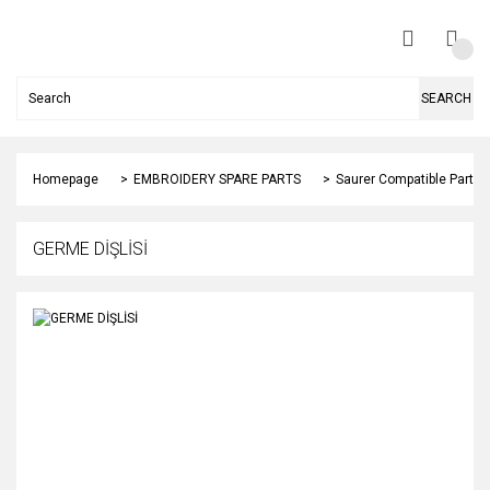
SEARCH
Homepage
EMBROIDERY SPARE PARTS
Saurer Compatible Parts
GERME DİŞLİSİ