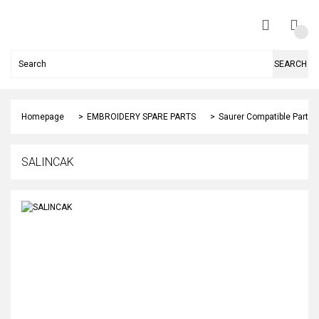
SEARCH
Homepage
EMBROIDERY SPARE PARTS
Saurer Compatible Parts
SALINCAK