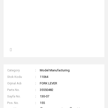
Category
Model Manufacturing
Stok Kodu
11064
Orjinal Adı
FORK LEVER
Parts No.
35550482
Sayfa No.
130-07
Pos. No.
155