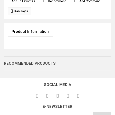
Recommend
Add Comment
Karşılaştır
Product Information
RECOMMENDED PRODUCTS
SOCIAL MEDIA
E-NEWSLETTER
MAKARA YASSI
BAĞLANTI KOLU