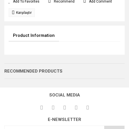
Recommend
Add Comment
Karşılaştır
Product Information
RECOMMENDED PRODUCTS
SOCIAL MEDIA
SALINCAK
E-NEWSLETTER
MAKARA YASSI
BAĞLANTI KOLU