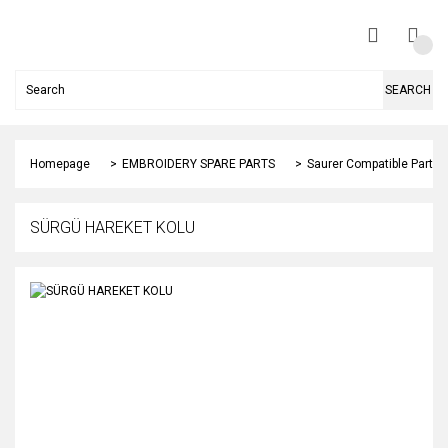
SEARCH
Homepage
EMBROIDERY SPARE PARTS
Saurer Compatible Parts
SÜRGÜ HAREKET KOLU