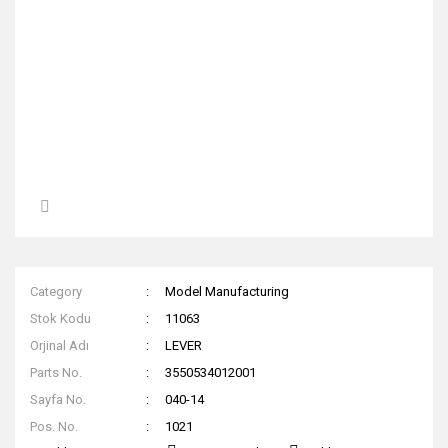
Category
Model Manufacturing
Stok Kodu
11063
Orjinal Adı
LEVER
Parts No.
3550534012001
Sayfa No.
040-14
Pos. No.
1021