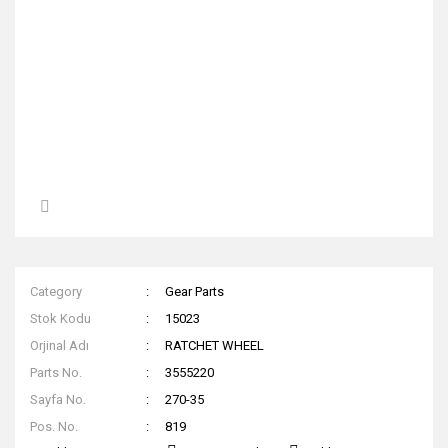
Category
Gear Parts
Stok Kodu
15023
Orjinal Adı
RATCHET WHEEL
Parts No.
3555220
Sayfa No.
270-35
Pos. No.
819