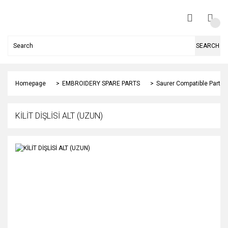
SEARCH
Homepage
EMBROIDERY SPARE PARTS
Saurer Compatible Parts
KİLİT DİŞLİSİ ALT (UZUN)