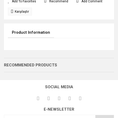
Recommend
Add Comment
Karşılaştır
Product Information
RECOMMENDED PRODUCTS
SOCIAL MEDIA
E-NEWSLETTER
GERME DİŞLİSİ
GERME DİŞLİSİ
GERME DİŞLİSİ